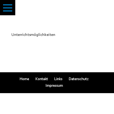
Unterrichtsmöglichkeiten
Home
Kontakt
Links
Datenschutz
Impressum