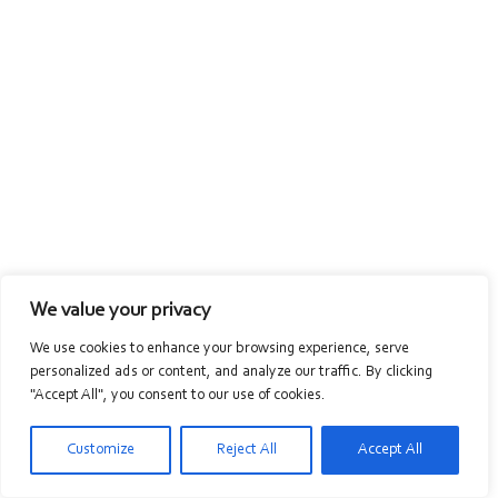
We value your privacy
We use cookies to enhance your browsing experience, serve
personalized ads or content, and analyze our traffic. By clicking
"Accept All", you consent to our use of cookies.
Customize
Reject All
Accept All