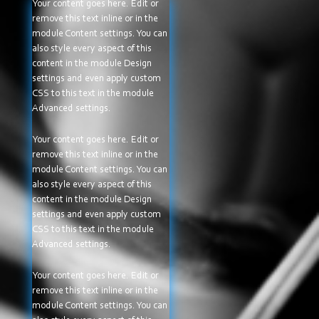
Your content goes here. Edit or
remove this text inline or in the
module Content settings. You can
also style every aspect of this
content in the module Design
settings and even apply custom
CSS to this text in the module
Advanced settings.
Your content goes here. Edit or
remove this text inline or in the
module Content settings. You can
also style every aspect of this
content in the module Design
settings and even apply custom
CSS to this text in the module
Advanced settings.
Your content goes here. Edit or
remove this text inline or in the
module Content settings. You can