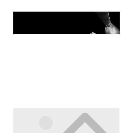
Your content goes here. Edit or remove this text inline or in the
module Content settings. You can also style every aspect of this
content in the module Design settings and even apply custom
CSS to this text in the module Advanced settings.