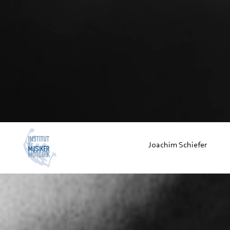
Joachim Schiefer