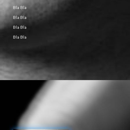
Bla Bla
Bla Bla
Bla Bla
Bla Bla