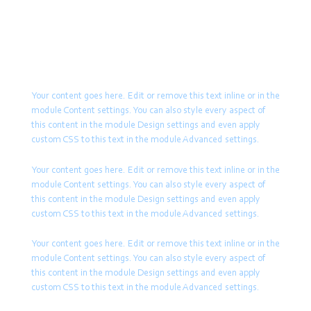
remove this text inline or in the
or in the module Content settings. You can also style
module Content settings. You can
every aspect of this content in the module Design
also style every aspect of this
settings and even apply custom CSS to this text in the
content in the module Design
module Advanced settings.
settings and even apply custom
CSS to this text in the module
Your content goes here. Edit or remove this text inline or in the
Advanced settings.
module Content settings. You can also style every aspect of
this content in the module Design settings and even apply
Your content goes here. Edit or
custom CSS to this text in the module Advanced settings.
remove this text inline or in the
module Content settings. You can
Your content goes here. Edit or remove this text inline or in the
also style every aspect of this
module Content settings. You can also style every aspect of
content in the module Design
this content in the module Design settings and even apply
settings and even apply custom
custom CSS to this text in the module Advanced settings.
CSS to this text in the module
Advanced settings.
Your content goes here. Edit or remove this text inline or in the
Your content goes here. Edit or
module Content settings. You can also style every aspect of
remove this text inline or in the
this content in the module Design settings and even apply
module Content settings. You can
custom CSS to this text in the module Advanced settings.
also style every aspect of this