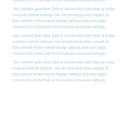
custom CSS to this text in the module Advanced settings.
Your content goes here. Edit or remove this text inline or in the
module Content settings. You can also style every aspect of
this content in the module Design settings and even apply
custom CSS to this text in the module Advanced settings.
Your content goes here. Edit or remove this text inline or in the
module Content settings. You can also style every aspect of
this content in the module Design settings and even apply
custom CSS to this text in the module Advanced settings.
Your content goes here. Edit or remove this text inline or in the
module Content settings. You can also style every aspect of
this content in the module Design settings and even apply
custom CSS to this text in the module Advanced settings.