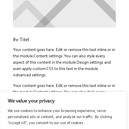
Ihr Titel
Your content goes here. Edit or remove this text inline or in
the module Content settings. You can also style every
aspect of this content in the module Design settings and
even apply custom CSS to this text in the module
Advanced settings.
Your content goes here. Edit or remove this text inline or in
the module Content settings. You can also style every
aspect of this content in the module Design settings and
We value your privacy
even apply custom CSS to this text in the module
We use cookies to enhance your browsing experience, serve
Advanced settings.Your content goes here. Edit or remove
personalized ads or content, and analyze our traffic. By clicking
this text inline or in the module Content settings. You can
"Accept All", you consent to our use of cookies.
also style every aspect of this content in the module Design