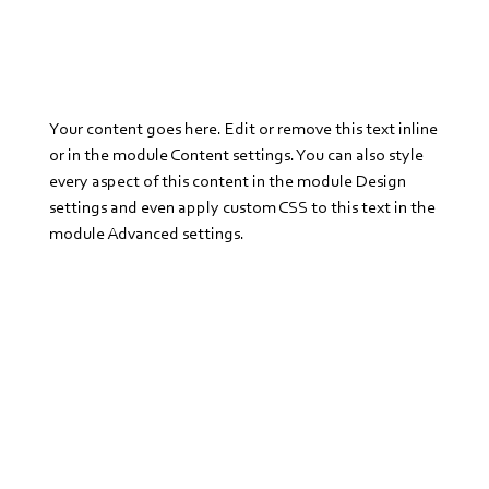
Your content goes here. Edit or remove this text inline
or in the module Content settings. You can also style
every aspect of this content in the module Design
settings and even apply custom CSS to this text in the
module Advanced settings.