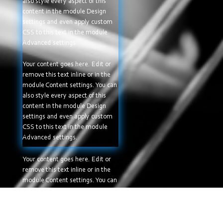
also style every aspect of this
content in the module Design
settings and even apply custom
CSS to this text in the module
Advanced settings.
Your content goes here. Edit or
remove this text inline or in the
module Content settings. You can
also style every aspect of this
content in the module Design
settings and even apply custom
CSS to this text in the module
Advanced settings.
Your content goes here. Edit or
remove this text inline or in the
module Content settings. You can
also style every aspect of this
content in the module Design
settings and even apply custom
CSS to this text in the module