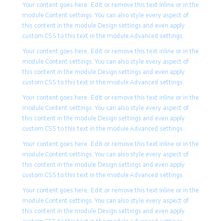
content in the module Design
Your content goes here. Edit or remove this text inline or in the
settings and even apply custom
module Content settings. You can also style every aspect of
CSS to this text in the module
this content in the module Design settings and even apply
Advanced settings.
custom CSS to this text in the module Advanced settings.
Your content goes here. Edit or remove this text inline or in the
module Content settings. You can also style every aspect of
this content in the module Design settings and even apply
custom CSS to this text in the module Advanced settings.
Your content goes here. Edit or remove this text inline or in the
module Content settings. You can also style every aspect of
this content in the module Design settings and even apply
custom CSS to this text in the module Advanced settings.
Your content goes here. Edit or remove this text inline or in the
module Content settings. You can also style every aspect of
this content in the module Design settings and even apply
custom CSS to this text in the module Advanced settings.
Your content goes here. Edit or remove this text inline or in the
module Content settings. You can also style every aspect of
this content in the module Design settings and even apply